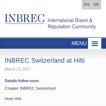
EN
DE
MENU
Home
INBREC Events
INBREC Switzerland at Hilti
About us
March 23, 2017
Board
Details follow soon.
Participants Area
Chapter: INBREC Switzerland
Host: Hilti