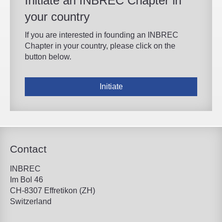
Initiate an INBREC Chapter in
your country
If you are interested in founding an INBREC
Chapter in your country, please click on the
button below.
Initiate
Contact
INBREC
Im Bol 46
CH-8307 Effretikon (ZH)
Switzerland