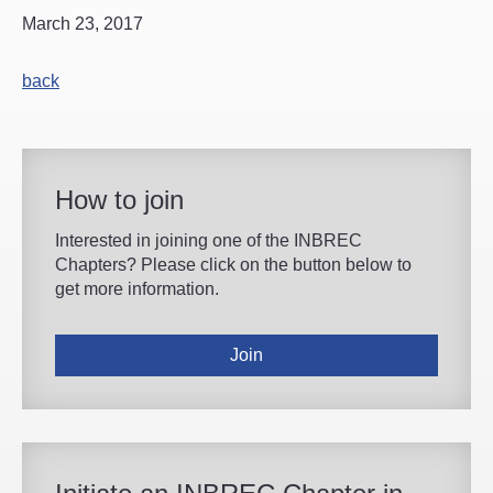
March 23, 2017
back
How to join
Interested in joining one of the INBREC
Chapters? Please click on the button below to
get more information.
Join