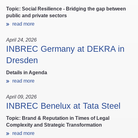
Topic: Social Resilience - Bridging the gap between
public and private sectors
read more
April 24, 2026
INBREC Germany at DEKRA in
Dresden
Details in Agenda
read more
April 09, 2026
INBREC Benelux at Tata Steel
Topic: Brand & Reputation in Times of Legal
Complexity and Strategic Transformation
read more