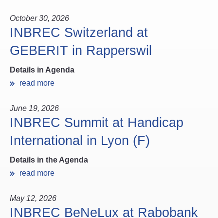
October 30, 2026
INBREC Switzerland at
GEBERIT in Rapperswil
Details in Agenda
read more
June 19, 2026
INBREC Summit at Handicap
International in Lyon (F)
Details in the Agenda
read more
May 12, 2026
INBREC BeNeLux at Rabobank