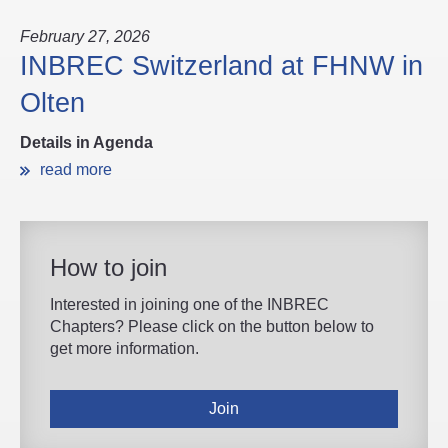
February 27, 2026
INBREC Switzerland at FHNW in
Olten
Details in Agenda
read more
How to join
Interested in joining one of the INBREC
Chapters? Please click on the button below to
get more information.
Join