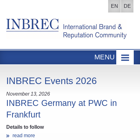
EN
DE
MENU
Home
INBREC Events
INBREC Events 2026
About us
November 13, 2026
Board
INBREC Germany at PWC in
Frankfurt
Participants Area
Details to follow
read more