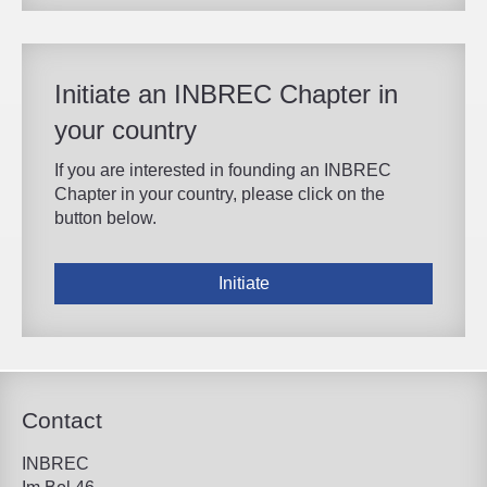
Initiate an INBREC Chapter in
your country
If you are interested in founding an INBREC
Chapter in your country, please click on the
button below.
Initiate
Contact
INBREC