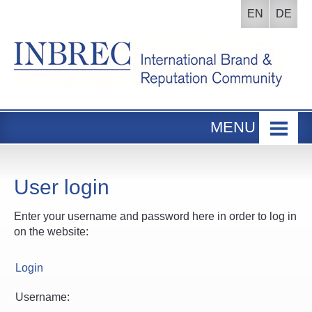
EN
DE
MENU
Home
INBREC Events
User login
About us
Enter your username and password here in order to log in
Board
on the website:
Participants Area
Login
Username: