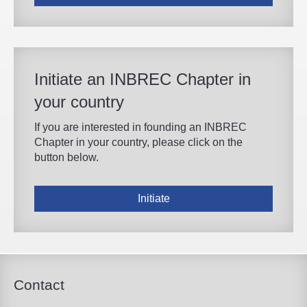
Initiate an INBREC Chapter in
your country
If you are interested in founding an INBREC
Chapter in your country, please click on the
button below.
Initiate
Contact