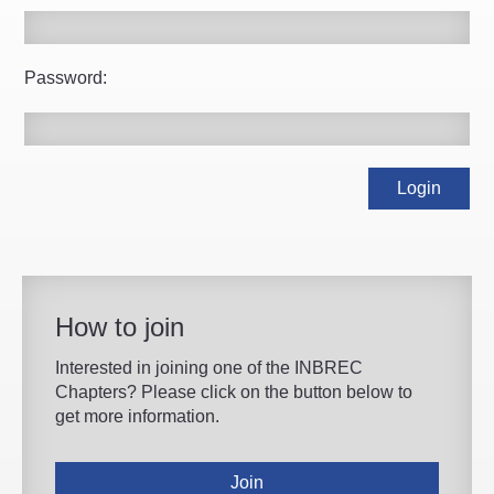
Password:
How to join
Interested in joining one of the INBREC
Chapters? Please click on the button below to
get more information.
Join