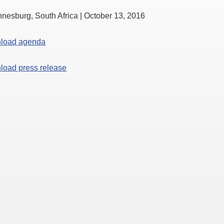
nesburg, South Africa | October 13, 2016
load agenda
oad press release