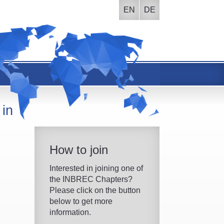
EN
DE
 in
How to join
Interested in joining one of
the INBREC Chapters?
Please click on the button
below to get more
information.