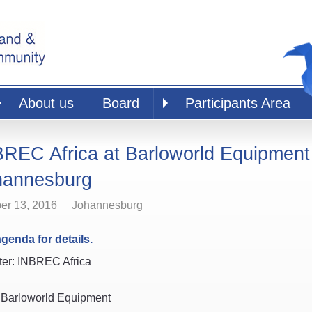
About us
Board
Participants Area
REC Africa at Barloworld Equipment
hannesburg
er 13, 2016
Johannesburg
genda for details.
er: INBREC Africa
 Barloworld Equipment