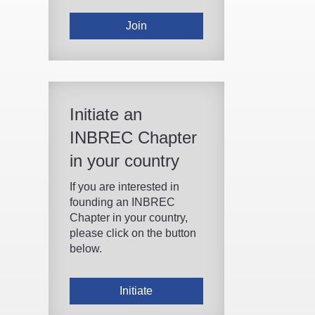
Join
Initiate an
INBREC Chapter
in your country
If you are interested in
founding an INBREC
Chapter in your country,
please click on the button
below.
Initiate