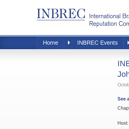
Home
INBREC Events
INB
Jo
Octob
See a
Chapt
Host: