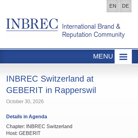
EN
DE
MENU
Home
INBREC Events
INBREC Switzerland at
About us
GEBERIT in Rapperswil
Board
October 30, 2026
Participants Area
Details in Agenda
Chapter: INBREC Switzerland
Host: GEBERIT