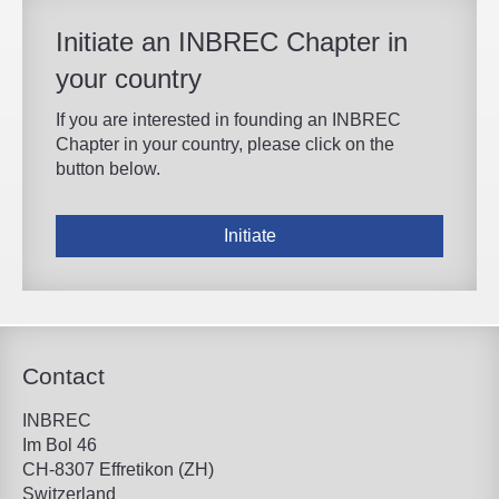
Initiate an INBREC Chapter in
your country
If you are interested in founding an INBREC
Chapter in your country, please click on the
button below.
Initiate
Contact
INBREC
Im Bol 46
CH-8307 Effretikon (ZH)
Switzerland