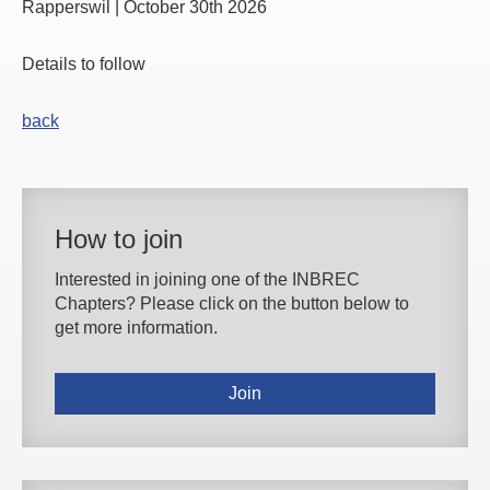
Rapperswil | October 30th 2026
Details to follow
back
How to join
Interested in joining one of the INBREC
Chapters? Please click on the button below to
get more information.
Join