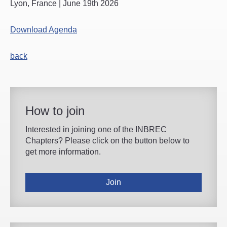
Lyon, France | June 19th 2026
Download Agenda
back
How to join
Interested in joining one of the INBREC
Chapters? Please click on the button below to
get more information.
Join