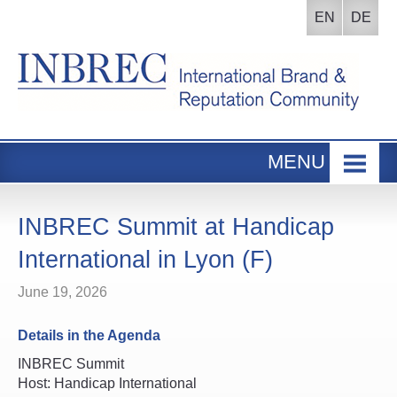
EN
DE
MENU
Home
INBREC Events
INBREC Summit at Handicap
About us
International in Lyon (F)
Board
June 19, 2026
Participants Area
Details in the Agenda
INBREC Summit
Host: Handicap International