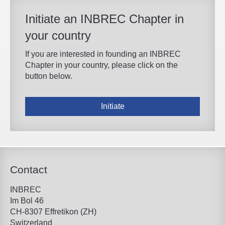
Initiate an INBREC Chapter in
your country
If you are interested in founding an INBREC
Chapter in your country, please click on the
button below.
Initiate
Contact
INBREC
Im Bol 46
CH-8307 Effretikon (ZH)
Switzerland